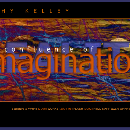
Sculpture & Writing
(2006)
WORKS
(2004-05)
FLASH
(2002)
HTML NAPP award winning 