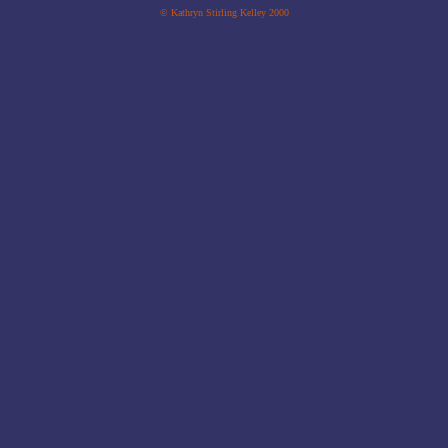
© Kathryn Stirling Kelley 2000