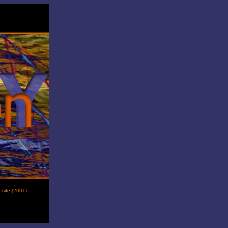
site
(
2001
)